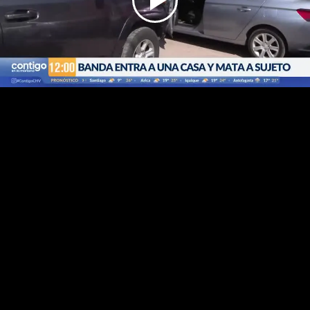
Play
Video