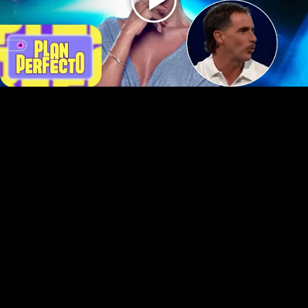
Play
Video