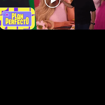
Play
Video