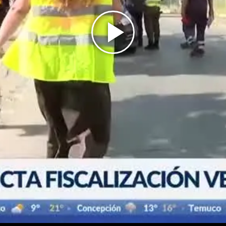
Play
Video