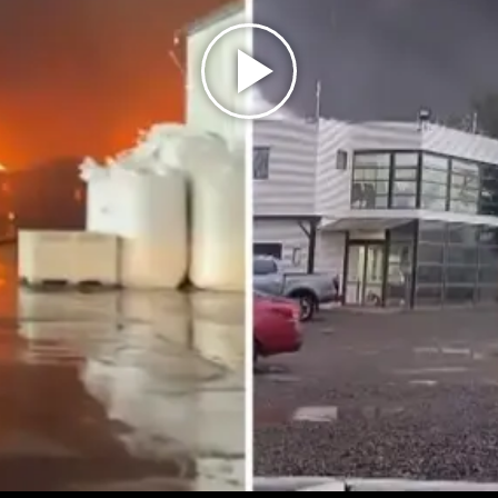
Play
Video