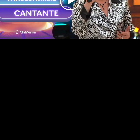
Play
Video