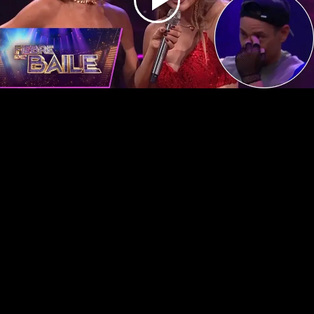
Play
Video