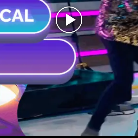
Play
Video