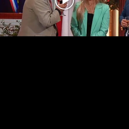
Play
Video