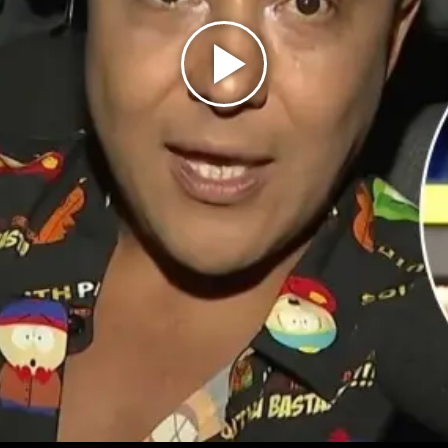
Play
Video