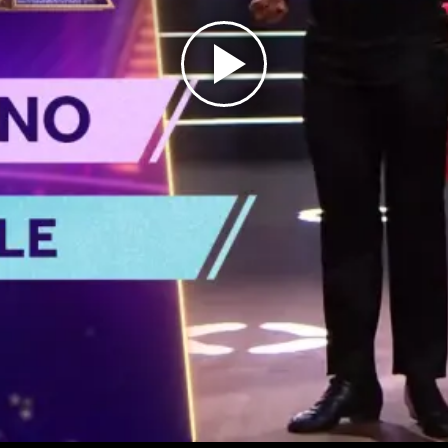
Play
Video