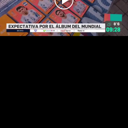
Play
Video