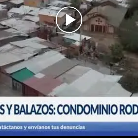
Play
Video