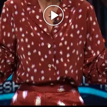
Play
Video