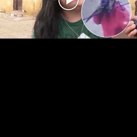
Play
Video