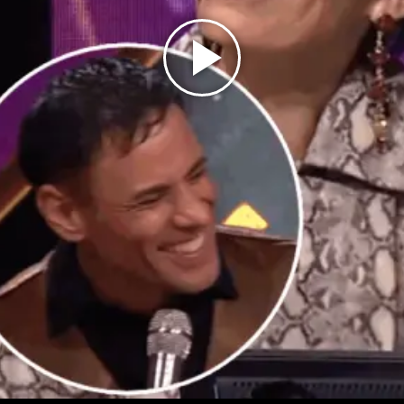
Play
Video