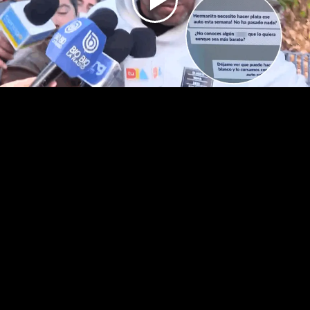
Play
Video