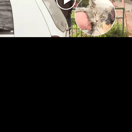
Play
Video