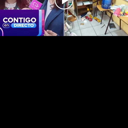
Play
Video