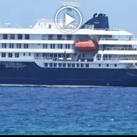
Play
Video