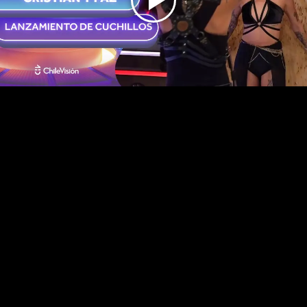
Play
Video