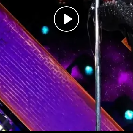
Play
Video