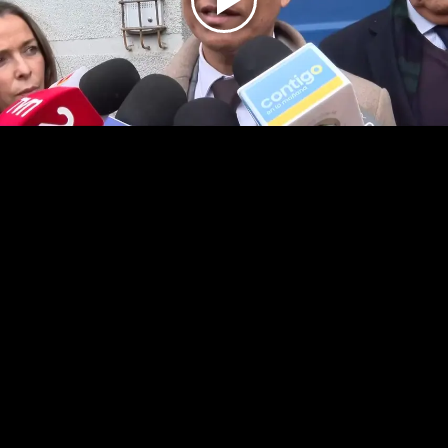
Play
Video