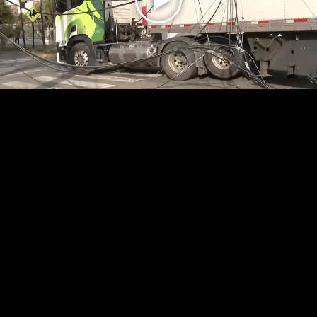
Play
Video