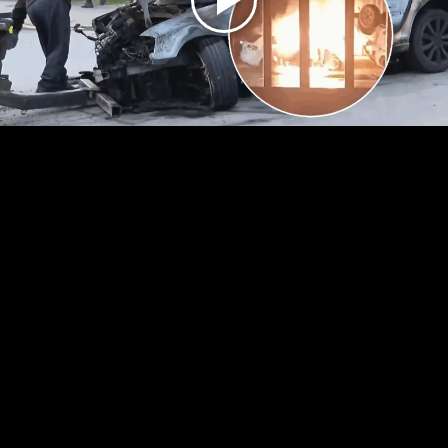
Play
Video