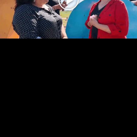
Play
Video