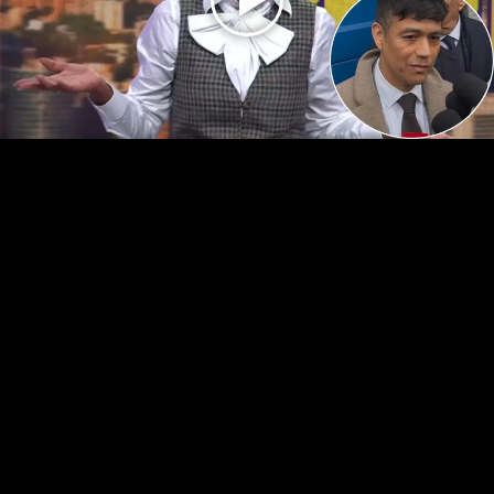
Play
Video