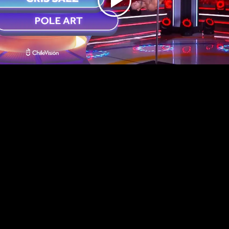
Play
Video