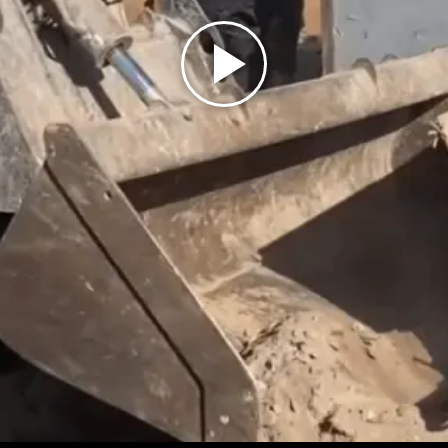
Play
Video