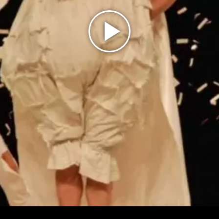
Play
Video