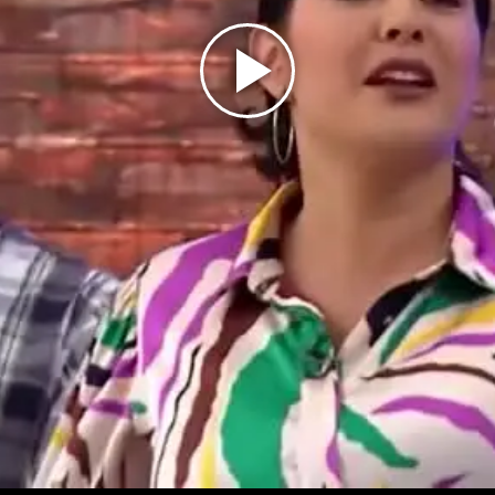
Play
Video