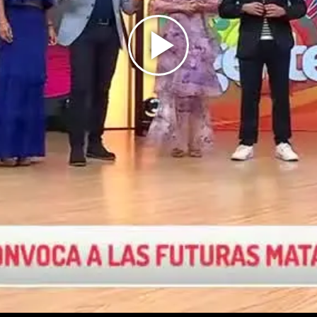
Play
Video