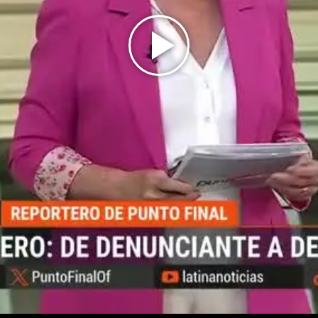
Play
Video