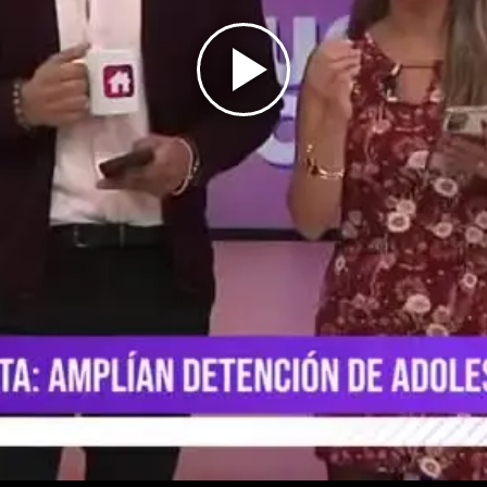
Play
Video