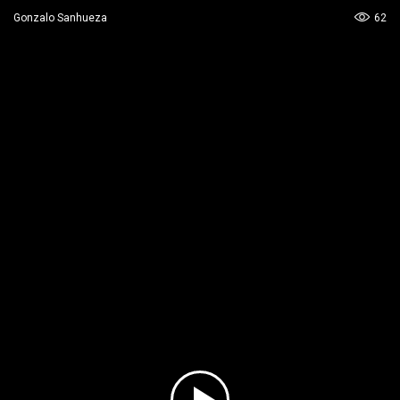
62
Gonzalo Sanhueza