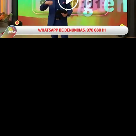
Play
Video