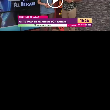
Play
Video