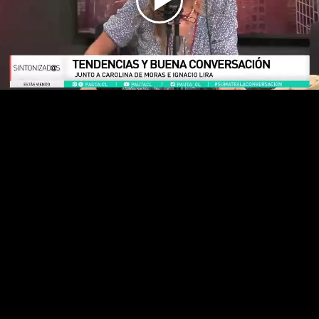
Play
Video