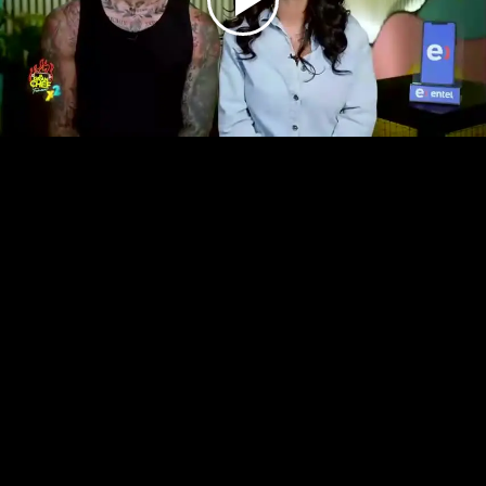
Play
Video