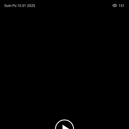
151
Guin Po 10.01.2025