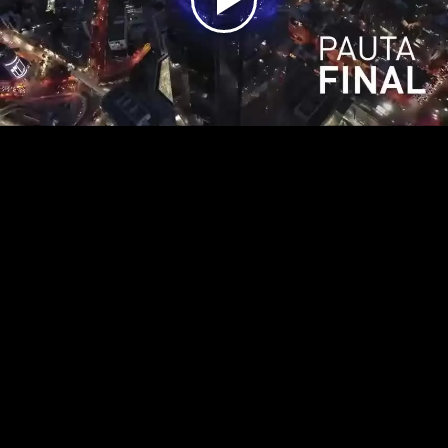
Play
Video