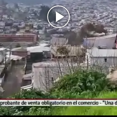
Play
Video