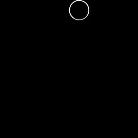
loading.
is
Player
Video