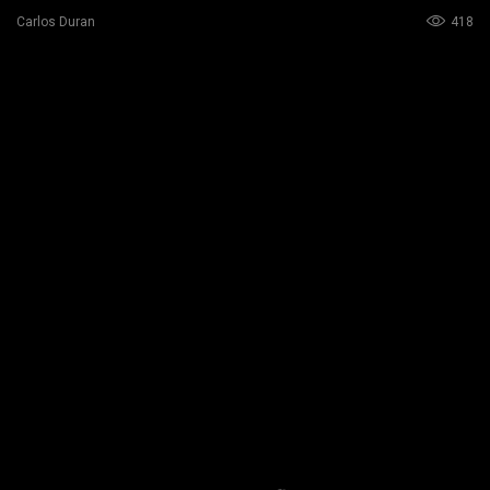
418
Carlos Duran