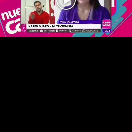
Play
Video