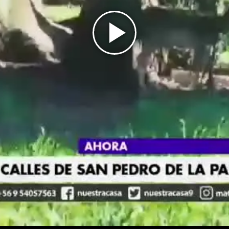
Play
Video