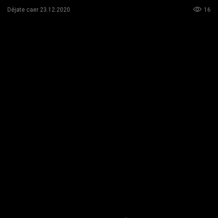
16
Déjate caer 23.12.2020