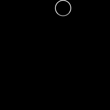
loading.
is
Player
Video