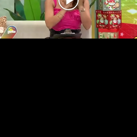
Play
Video