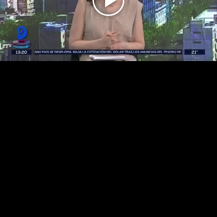
Play
Video