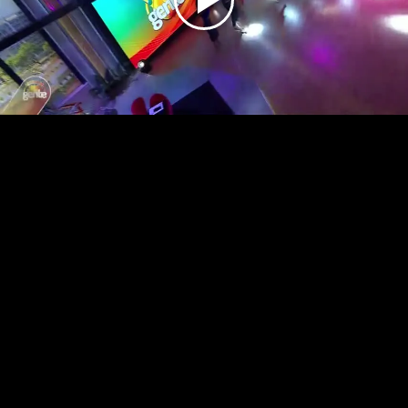
Play
Video