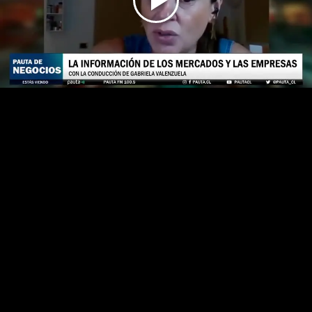
Play
Video